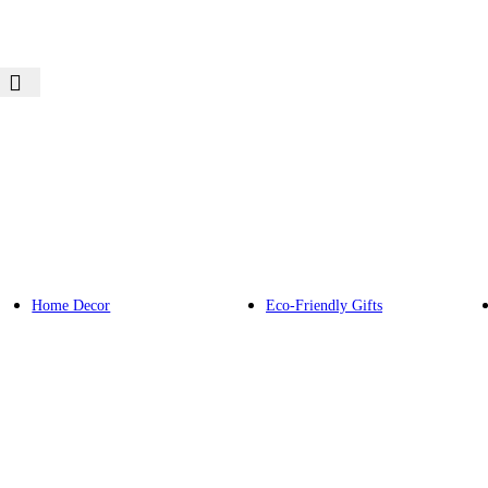
Home Decor
Eco-Friendly Gifts