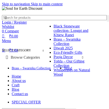
0
0
0
Skip to navigation
Skip to main content
Login / Register
Black Stoneware
Wishlist
collection- Longpi and
0
Compare
Khiew Ranei
₹
0.00
Brass – Swarnika
Menu
Collection
Diwali 2025
₹
0.00
SELECT CATEGORY
Eco-Friendly Gifts
Pooja Decor
Browse Categories
Tohfa – Our Gifting
Collection
Brass – Swarnika Collection
Wood
Whisperings on Natural
Wood
Home
About us
Craft
Blog
Contact us
SPECIAL OFFER