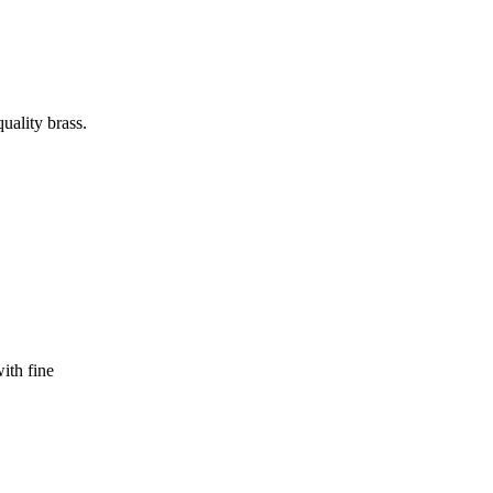
uality brass.
ith fine