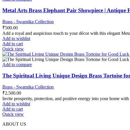
Metal Arts Brass Elephant Pair Showpiece | Antique F
Brass - Swarnika Collection
₹
500.00
Add a royal and auspicious touch to your décor with this elegant Met
Add to wishlist
Add to cart
Quick view
Add to compare
The Spiritual Living Unique Design Brass Tortoise 
Brass - Swarnika Collection
₹
2,500.00
Invite prosperity, protection, and positive energy into your home wit
Add to wishlist
Add to cart
Quick view
ABOUT US