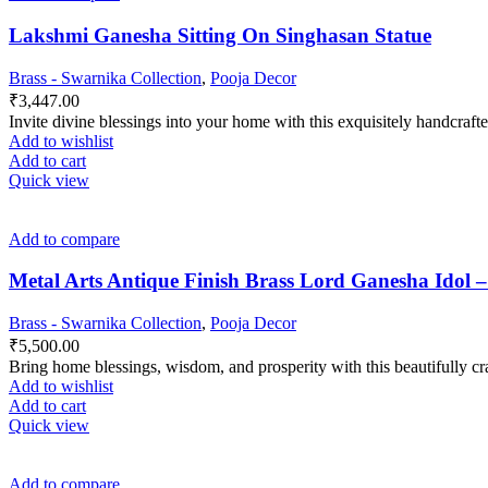
Lakshmi Ganesha Sitting On Singhasan Statue
Brass - Swarnika Collection
,
Pooja Decor
₹
3,447.00
Invite divine blessings into your home with this exquisitely handcra
Add to wishlist
Add to cart
Quick view
Add to compare
Metal Arts Antique Finish Brass Lord Ganesha Idol 
Brass - Swarnika Collection
,
Pooja Decor
₹
5,500.00
Bring home blessings, wisdom, and prosperity with this beautifully c
Add to wishlist
Add to cart
Quick view
Add to compare