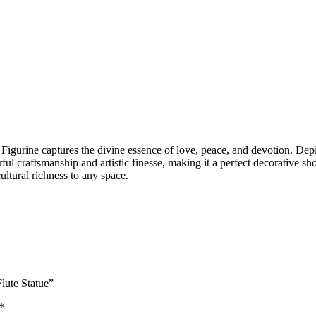
igurine captures the divine essence of love, peace, and devotion. Depic
terful craftsmanship and artistic finesse, making it a perfect decorativ
ultural richness to any space.
Flute Statue”
*