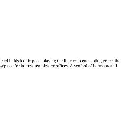
ted in his iconic pose, playing the flute with enchanting grace, the
e showpiece for homes, temples, or offices. A symbol of harmony and