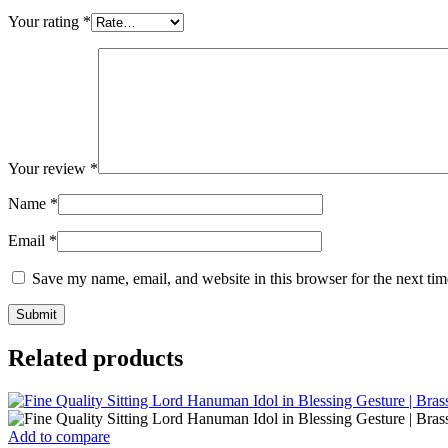
Your rating
*
Your review
*
Name
*
Email
*
Save my name, email, and website in this browser for the next ti
Related products
Add to compare