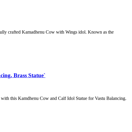
ifully crafted Kamadhenu Cow with Wings idol. Known as the
ing, Brass Statue`
me with this Kamdhenu Cow and Calf Idol Statue for Vastu Balancing.