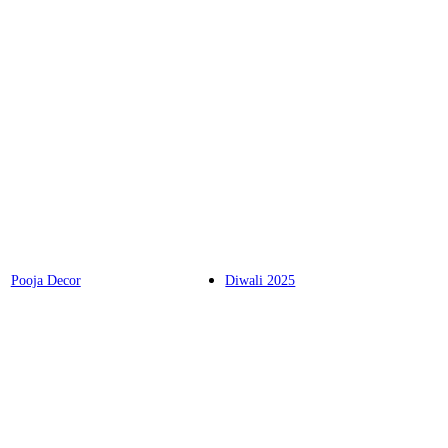
Pooja Decor
Diwali 2025