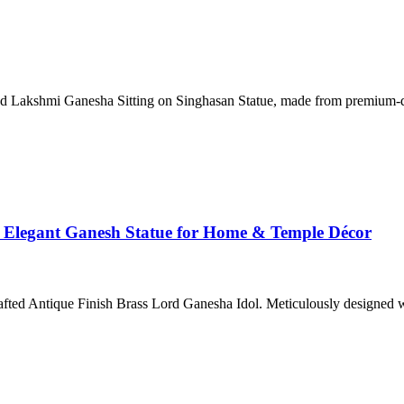
fted Lakshmi Ganesha Sitting on Singhasan Statue, made from premium-q
– Elegant Ganesh Statue for Home & Temple Décor
rafted Antique Finish Brass Lord Ganesha Idol. Meticulously designed w