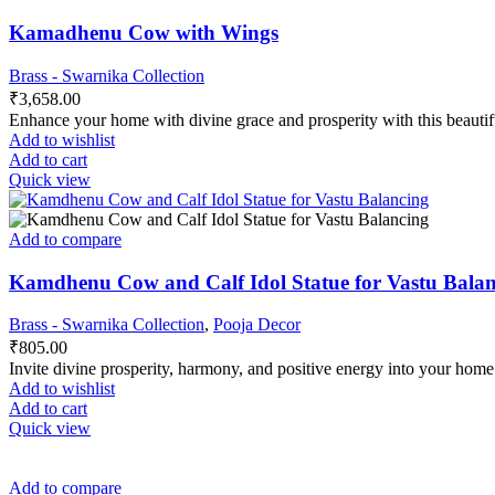
Kamadhenu Cow with Wings
Brass - Swarnika Collection
₹
3,658.00
Enhance your home with divine grace and prosperity with this beaut
Add to wishlist
Add to cart
Quick view
Add to compare
Kamdhenu Cow and Calf Idol Statue for Vastu Balanc
Brass - Swarnika Collection
,
Pooja Decor
₹
805.00
Invite divine prosperity, harmony, and positive energy into your ho
Add to wishlist
Add to cart
Quick view
Add to compare