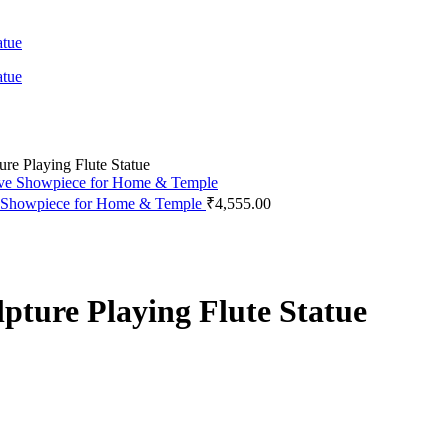
ure Playing Flute Statue
ive Showpiece for Home & Temple
₹
4,555.00
pture Playing Flute Statue