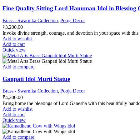
Fine Quality Sitting Lord Hanuman Idol in Blessing G
Brass - Swarnika Collection
,
Pooja Decor
₹
3,200.00
Invoke divine strength, courage, and devotion in your space with thi
Add to wishlist
Add to cart
Quick view
Add to compare
Ganpati Idol Murti Statue
Brass - Swarnika Collection
,
Pooja Decor
₹
4,200.00
Bring home the blessings of Lord Ganesha with this beautifully hand
Add to wishlist
Add to cart
Quick view
Add to compare