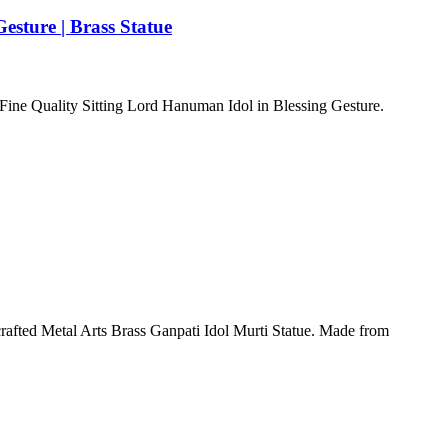
esture | Brass Statue
s Fine Quality Sitting Lord Hanuman Idol in Blessing Gesture.
crafted Metal Arts Brass Ganpati Idol Murti Statue. Made from