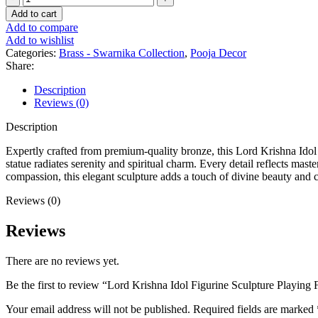
Add to cart
Add to compare
Add to wishlist
Categories:
Brass - Swarnika Collection
,
Pooja Decor
Share:
Description
Reviews (0)
Description
Expertly crafted from premium-quality bronze, this Lord Krishna Idol F
statue radiates serenity and spiritual charm. Every detail reflects mas
compassion, this elegant sculpture adds a touch of divine beauty and c
Reviews (0)
Reviews
There are no reviews yet.
Be the first to review “Lord Krishna Idol Figurine Sculpture Playing 
Your email address will not be published.
Required fields are marked