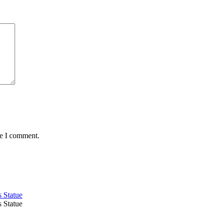
me I comment.