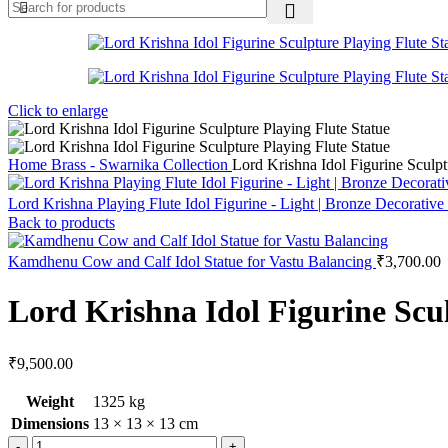
Click to enlarge
Home
Brass - Swarnika Collection
Lord Krishna Idol Figurine Sculpt
Lord Krishna Playing Flute Idol Figurine - Light | Bronze Decorat
Back to products
Kamdhenu Cow and Calf Idol Statue for Vastu Balancing
₹
3,700.00
Lord Krishna Idol Figurine Scul
₹
9,500.00
Weight
1325 kg
Dimensions
13 × 13 × 13 cm