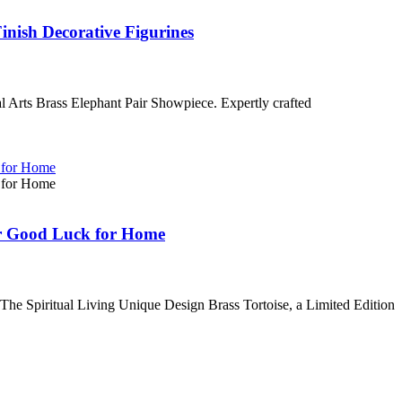
inish Decorative Figurines
al Arts Brass Elephant Pair Showpiece. Expertly crafted
for Good Luck for Home
h The Spiritual Living Unique Design Brass Tortoise, a Limited Edition