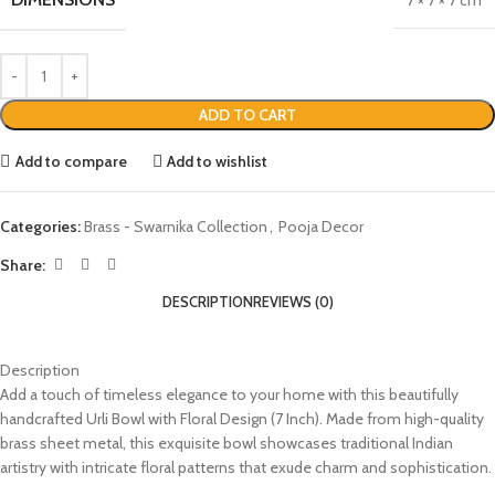
7 × 7 × 7 cm
ADD TO CART
Add to compare
Add to wishlist
Categories:
Brass - Swarnika Collection
,
Pooja Decor
Share:
DESCRIPTION
REVIEWS (0)
Description
Add a touch of timeless elegance to your home with this beautifully
handcrafted Urli Bowl with Floral Design (7 Inch). Made from high-quality
brass sheet metal, this exquisite bowl showcases traditional Indian
artistry with intricate floral patterns that exude charm and sophistication.