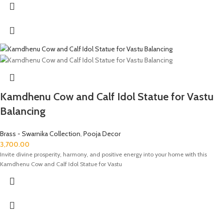
Kamdhenu Cow and Calf Idol Statue for Vastu
Balancing
Brass - Swarnika Collection
,
Pooja Decor
3,700.00
Invite divine prosperity, harmony, and positive energy into your home with this
Kamdhenu Cow and Calf Idol Statue for Vastu