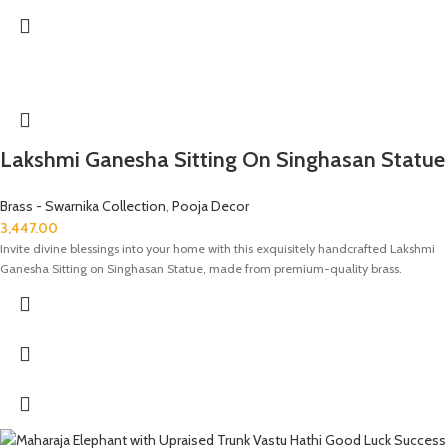
Lakshmi Ganesha Sitting On Singhasan Statue
Brass - Swarnika Collection
,
Pooja Decor
3,447.00
Invite divine blessings into your home with this exquisitely handcrafted Lakshmi
Ganesha Sitting on Singhasan Statue, made from premium-quality brass.