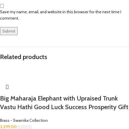
Save my name, email, and website in this browser for the next time I
comment.
Related products
Big Maharaja Elephant with Upraised Trunk
Vastu Hathi Good Luck Success Prosperity Gift
Brass - Swarnika Collection
3,299.00