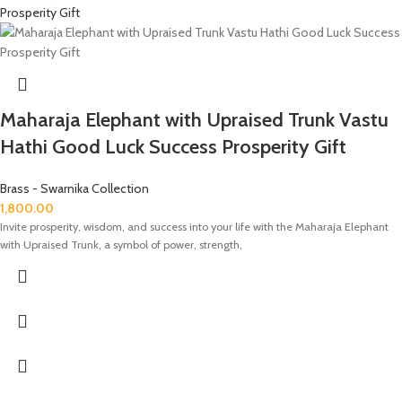
Maharaja Elephant with Upraised Trunk Vastu
Hathi Good Luck Success Prosperity Gift
Brass - Swarnika Collection
1,800.00
Invite prosperity, wisdom, and success into your life with the Maharaja Elephant
with Upraised Trunk, a symbol of power, strength,