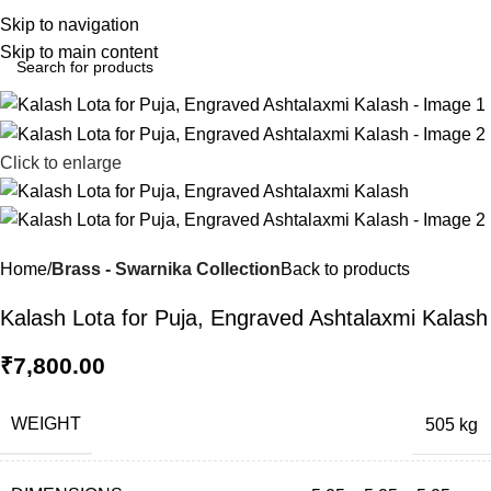
0
Menu
₹
0.0
Skip to navigation
Skip to main content
Click to enlarge
Home
Brass - Swarnika Collection
Back to products
Kalash Lota for Puja, Engraved Ashtalaxmi Kalash
₹
7,800.00
WEIGHT
505 kg