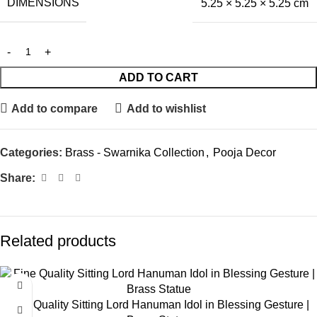
DIMENSIONS
5.25 × 5.25 × 5.25 cm
ADD TO CART
Add to compare
Add to wishlist
Categories:
Brass - Swarnika Collection
,
Pooja Decor
Share:
Related products
Fine Quality Sitting Lord Hanuman Idol in Blessing Gesture |