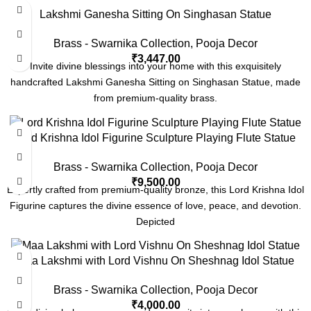
Lakshmi Ganesha Sitting On Singhasan Statue
Brass - Swarnika Collection
,
Pooja Decor
₹
3,447.00
Invite divine blessings into your home with this exquisitely
handcrafted Lakshmi Ganesha Sitting on Singhasan Statue, made
from premium-quality brass.
Lord Krishna Idol Figurine Sculpture Playing Flute Statue
Brass - Swarnika Collection
,
Pooja Decor
₹
9,500.00
Expertly crafted from premium-quality bronze, this Lord Krishna Idol
Figurine captures the divine essence of love, peace, and devotion.
Depicted
Maa Lakshmi with Lord Vishnu On Sheshnag Idol Statue
Brass - Swarnika Collection
,
Pooja Decor
₹
4,000.00