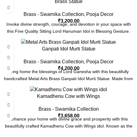
Brass Statue
Brass - Swarnika Collection
,
Pooja Decor
₹
3,200.00
Invoke divine strength, courage, and devotion in your space with
this Fine Quality Sitting Lord Hanuman Idol in Blessing Gesture.
Ganpati Idol Murti Statue
Brass - Swarnika Collection
,
Pooja Decor
₹
4,200.00
Bring home the blessings of Lord Ganesha with this beautifully
handcrafted Metal Arts Brass Ganpati Idol Murti Statue. Made from
Kamadhenu Cow with Wings
Brass - Swarnika Collection
₹
3,658.00
Enhance your home with divine grace and prosperity with this
beautifully crafted Kamadhenu Cow with Wings idol. Known as the