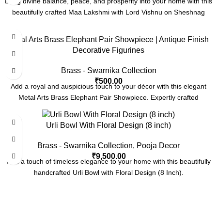
Bring divine balance, peace, and prosperity into your home with this
beautifully crafted Maa Lakshmi with Lord Vishnu on Sheshnag
Metal Arts Brass Elephant Pair Showpiece | Antique Finish
Decorative Figurines
Brass - Swarnika Collection
₹
500.00
Add a royal and auspicious touch to your décor with this elegant
Metal Arts Brass Elephant Pair Showpiece. Expertly crafted
Urli Bowl With Floral Design (8 inch)
Brass - Swarnika Collection
,
Pooja Decor
₹
9,500.00
Add a touch of timeless elegance to your home with this beautifully
handcrafted Urli Bowl with Floral Design (8 Inch).