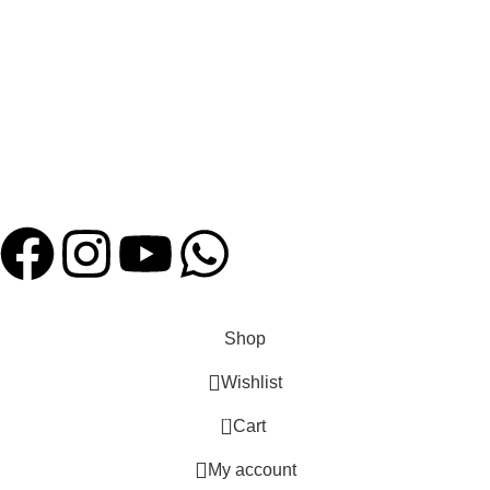
FAQ
Shipping Policies
Contact us
Payment System:
Our Social Links:
Website Designed by
Hatch Concepts
Shop
Wishlist
0
Cart
My account