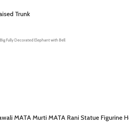
aised Trunk
ig Fully Decorated Elephant with Bell
rawali MATA Murti MATA Rani Statue Figurine