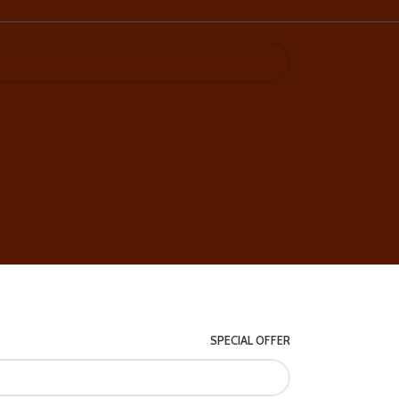
SPECIAL OFFER