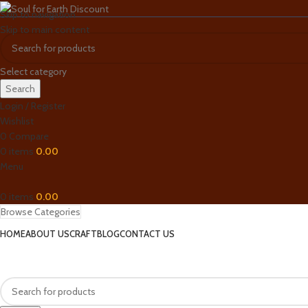
Skip to navigation
Skip to main content
Select category
Search
Login / Register
Wishlist
0
Compare
0
items
0.00
Menu
0
items
0.00
Browse Categories
HOME
ABOUT US
CRAFT
BLOG
CONTACT US