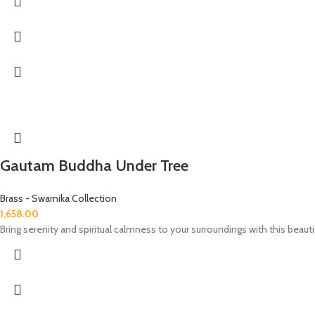
Gautam Buddha Under Tree
Brass - Swarnika Collection
1,658.00
Bring serenity and spiritual calmness to your surroundings with this beaut