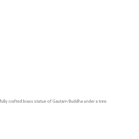
ifully crafted brass statue of Gautam Buddha under a tree.