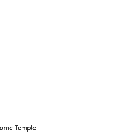
 Home Temple