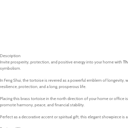
Description
Invite prosperity, protection, and positive energy into your home with
The
symbolism.
In Feng Shui, the tortoise is revered as a powerful emblem of longevity, we
resilience, protection, and a long, prosperous life.
Placing this brass tortoise in the north direction of your home or office i
promote harmony, peace, and financial stability.
Perfect as a decorative accent or spiritual gift, this elegant showpiece is