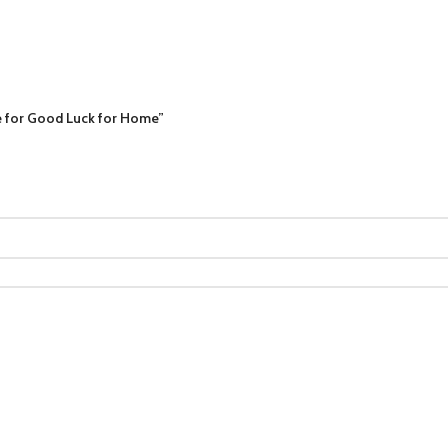
se for Good Luck for Home”