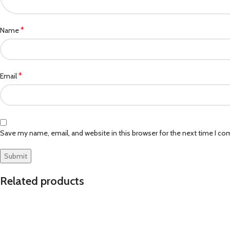
*
Name
*
Email
Save my name, email, and website in this browser for the next time I c
Related products