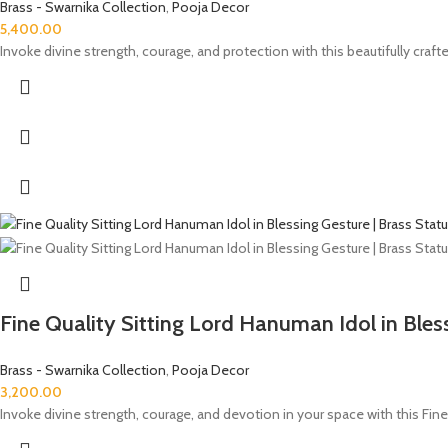
Brass - Swarnika Collection
,
Pooja Decor
5,400.00
Invoke divine strength, courage, and protection with this beautifully cra
Fine Quality Sitting Lord Hanuman Idol in Bles
Brass - Swarnika Collection
,
Pooja Decor
3,200.00
Invoke divine strength, courage, and devotion in your space with this Fine