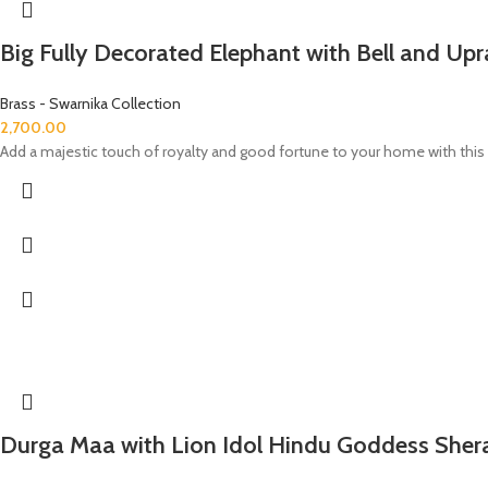
Big Fully Decorated Elephant with Bell and Upr
Brass - Swarnika Collection
2,700.00
Add a majestic touch of royalty and good fortune to your home with this B
Durga Maa with Lion Idol Hindu Goddess She