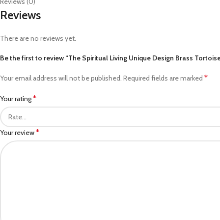
Reviews (0)
Reviews
There are no reviews yet.
Be the first to review “The Spiritual Living Unique Design Brass Tortoi
*
Your email address will not be published.
Required fields are marked
*
Your rating
*
Your review