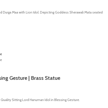
fted Durga Maa with Lion Idol. Depicting Goddess Sherawali Mata seated
sing Gesture | Brass Statue
 Quality Sitting Lord Hanuman Idol in Blessing Gesture.