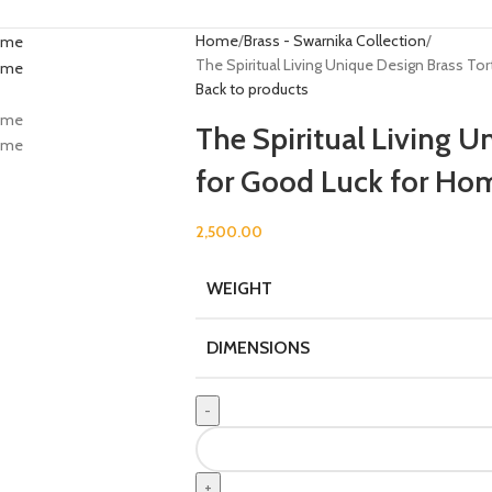
Home
Brass - Swarnika Collection
The Spiritual Living Unique Design Brass T
Back to products
The Spiritual Living U
for Good Luck for Ho
2,500.00
WEIGHT
DIMENSIONS