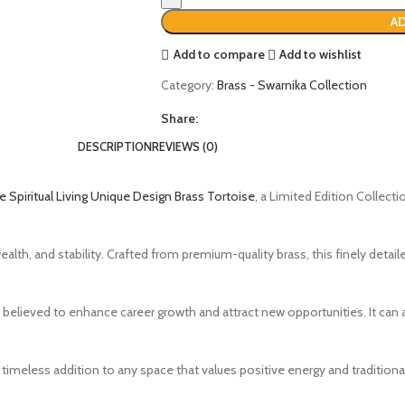
AD
Add to compare
Add to wishlist
Category:
Brass - Swarnika Collection
Share:
DESCRIPTION
REVIEWS (0)
 Spiritual Living Unique Design Brass Tortoise
, a Limited Edition Collecti
alth, and stability. Crafted from premium-quality brass, this finely detail
s believed to enhance career growth and attract new opportunities. It can a
 a timeless addition to any space that values positive energy and tradition