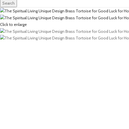
Search
Click to enlarge