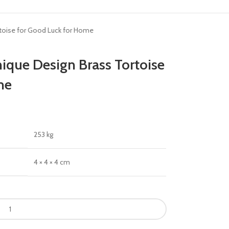
ortoise for Good Luck for Home
nique Design Brass Tortoise
me
253 kg
4 × 4 × 4 cm