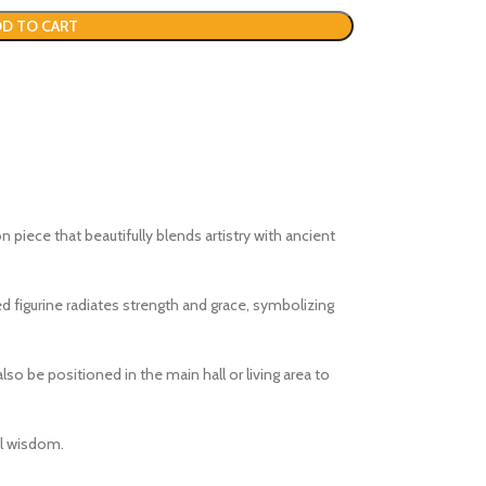
D TO CART
on piece that beautifully blends artistry with ancient
ed figurine radiates strength and grace, symbolizing
lso be positioned in the main hall or living area to
al wisdom.