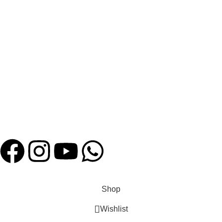
Bulk Order Enquiry
HELP
FAQ
Shipping Policies
Contact us
Payment System:
Our Social Links:
Website Designed by
Hatch Concepts
Shop
Wishlist