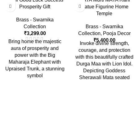
Prosperity Gift
Statue Figurine Home
Temple
Brass - Swarnika
Collection
Brass - Swarnika
₹
3,299.00
Collection
,
Pooja Decor
₹
5,400.00
Bring home the majestic
Invoke divine strength,
aura of prosperity and
courage, and protection
power with the Big
with this beautifully crafted
Maharaja Elephant with
Durga Maa with Lion Idol.
Upraised Trunk, a stunning
Depicting Goddess
symbol
Sherawali Mata seated