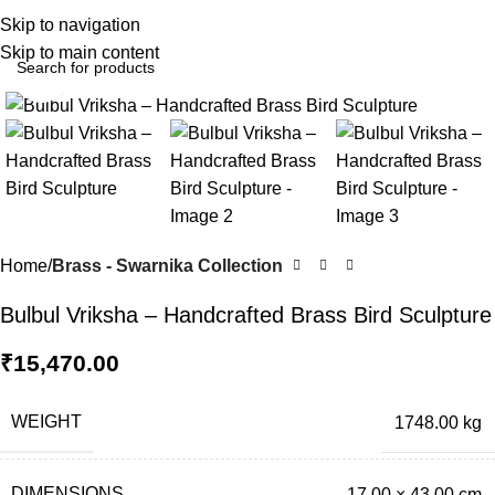
0
Menu
₹
0.0
Skip to navigation
Skip to main content
Click to enlarge
Home
Brass - Swarnika Collection
Bulbul Vriksha – Handcrafted Brass Bird Sculpture
₹
15,470.00
WEIGHT
1748.00 kg
DIMENSIONS
17.00 × 43.00 cm