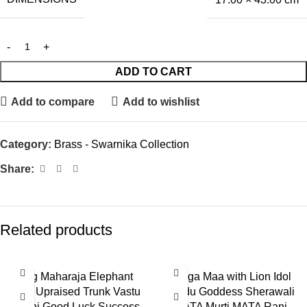
ADD TO CART
Add to compare
Add to wishlist
Category:
Brass - Swarnika Collection
Share:
Related products
Big Maharaja Elephant
Durga Maa with Lion Idol
with Upraised Trunk Vastu
Hindu Goddess Sherawali
Hathi Good Luck Success
MATA Murti MATA Rani