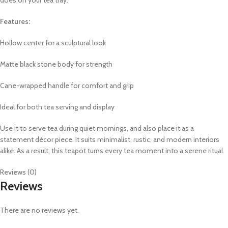
Features:
Hollow center for a sculptural look
Matte black stone body for strength
Cane-wrapped handle for comfort and grip
Ideal for both tea serving and display
Use it to serve tea during quiet mornings, and also place it as a
statement décor piece. It suits minimalist, rustic, and modern interiors
alike. As a result, this teapot turns every tea moment into a serene ritual.
Reviews (0)
Reviews
There are no reviews yet.