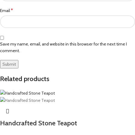
*
Email
Save my name, email, and website in this browser for the next time I
comment.
Related products
Handcrafted Stone Teapot