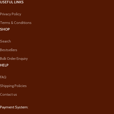
USEFUL LINKS
Privacy Policy
Terms & Conditions
SHOP
Search
Bestsellers
Bulk Order Enquiry
HELP
FAQ
Shipping Policies
Contact us
Payment System: