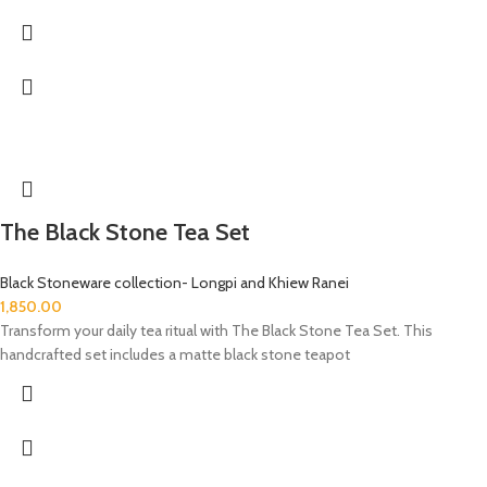
The Black Stone Tea Set
Black Stoneware collection- Longpi and Khiew Ranei
1,850.00
Transform your daily tea ritual with The Black Stone Tea Set. This
handcrafted set includes a matte black stone teapot