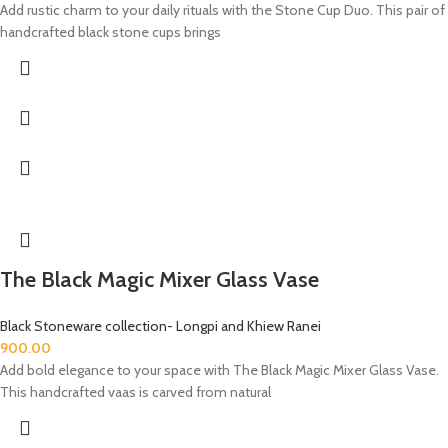
Add rustic charm to your daily rituals with the Stone Cup Duo. This pair of
handcrafted black stone cups brings
The Black Magic Mixer Glass Vase
Black Stoneware collection- Longpi and Khiew Ranei
900.00
Add bold elegance to your space with The Black Magic Mixer Glass Vase.
This handcrafted vaas is carved from natural