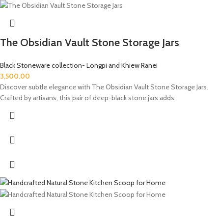
The Obsidian Vault Stone Storage Jars
Black Stoneware collection- Longpi and Khiew Ranei
3,500.00
Discover subtle elegance with The Obsidian Vault Stone Storage Jars.
Crafted by artisans, this pair of deep-black stone jars adds