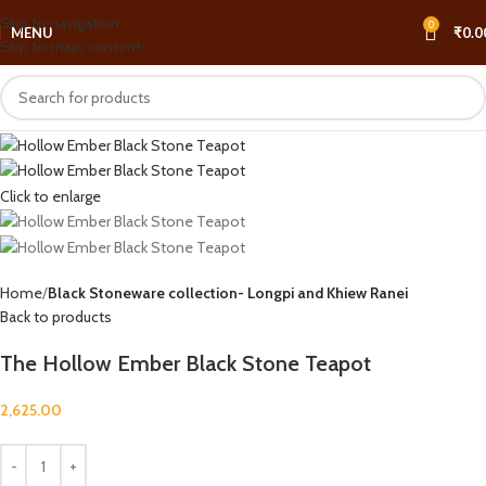
Skip to navigation
0
MENU
₹
0.0
Skip to main content
Click to enlarge
Home
Black Stoneware collection- Longpi and Khiew Ranei
Back to products
The Hollow Ember Black Stone Teapot
2,625.00