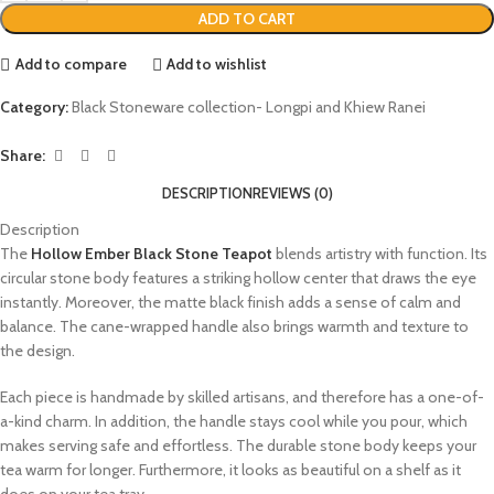
ADD TO CART
Add to compare
Add to wishlist
Category:
Black Stoneware collection- Longpi and Khiew Ranei
Share:
DESCRIPTION
REVIEWS (0)
Description
The
Hollow Ember Black Stone Teapot
blends artistry with function. Its
circular stone body features a striking hollow center that draws the eye
instantly. Moreover, the matte black finish adds a sense of calm and
balance. The cane-wrapped handle also brings warmth and texture to
the design.
Each piece is handmade by skilled artisans, and therefore has a one-of-
a-kind charm. In addition, the handle stays cool while you pour, which
makes serving safe and effortless. The durable stone body keeps your
tea warm for longer. Furthermore, it looks as beautiful on a shelf as it
does on your tea tray.