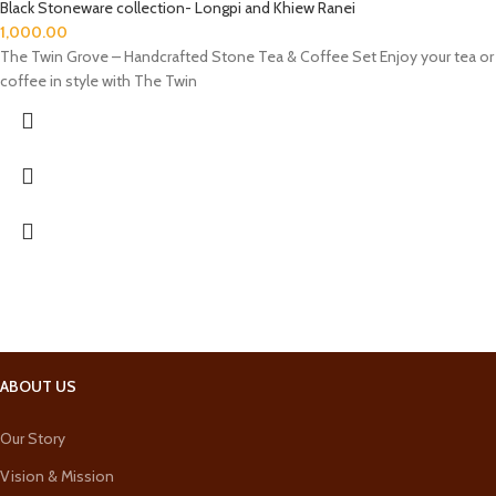
Black Stoneware collection- Longpi and Khiew Ranei
1,000.00
The Twin Grove – Handcrafted Stone Tea & Coffee Set Enjoy your tea or
coffee in style with The Twin
ABOUT US
Our Story
Vision & Mission