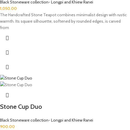
Black Stoneware collection- Longpi and Khiew Ranei
1,050.00
The Handcrafted Stone Teapot combines minimalist design with rustic
warmth. Its square silhouette, softened by rounded edges, is carved
from
Stone Cup Duo
Black Stoneware collection- Longpi and Khiew Ranei
900.00