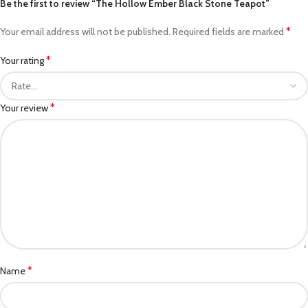
Be the first to review “The Hollow Ember Black Stone Teapot”
*
Your email address will not be published.
Required fields are marked
*
Your rating
*
Your review
*
Name