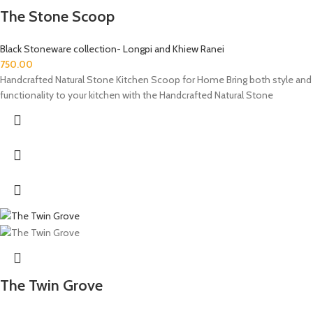
The Stone Scoop
Black Stoneware collection- Longpi and Khiew Ranei
750.00
Handcrafted Natural Stone Kitchen Scoop for Home Bring both style and
functionality to your kitchen with the Handcrafted Natural Stone
The Twin Grove