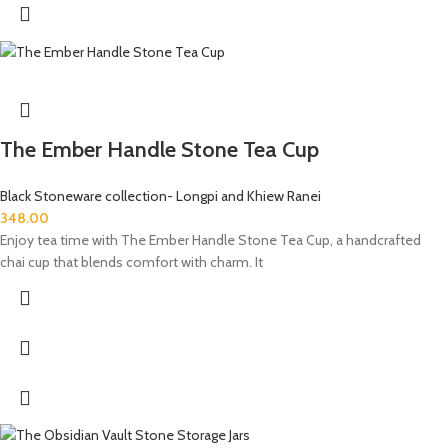
The Ember Handle Stone Tea Cup
Black Stoneware collection- Longpi and Khiew Ranei
348.00
Enjoy tea time with The Ember Handle Stone Tea Cup, a handcrafted
chai cup that blends comfort with charm. It