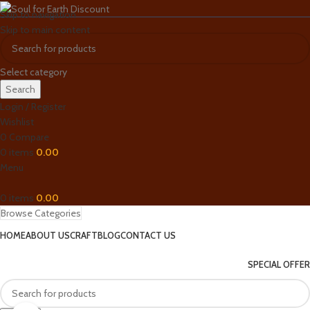
Skip to navigation
Skip to main content
Select category
Search
Login / Register
Wishlist
0
Compare
0
items
0.00
Menu
0
items
0.00
Browse Categories
HOME
ABOUT US
CRAFT
BLOG
CONTACT US
SPECIAL OFFER