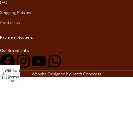
FAQ
Shipping Policies
Contact us
Payment System:
Our Social Links:
0
Wishlist
My account
Website Designed by
Hatch Concepts
items
Shop
Cart