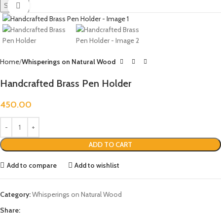
Search
Click to enlarge
Home
Whisperings on Natural Wood
Handcrafted Brass Pen Holder
450.00
ADD TO CART
Add to compare
Add to wishlist
Category:
Whisperings on Natural Wood
Share: