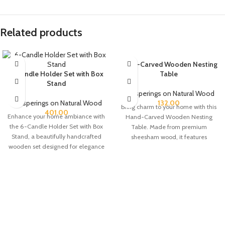
Related products
Hand-Carved Wooden Nesting
6-Candle Holder Set with Box
Table
Stand
Whisperings on Natural Wood
Whisperings on Natural Wood
132.00
Bring charm to your home with this
401.00
Enhance your home ambiance with
Hand-Carved Wooden Nesting
the 6-Candle Holder Set with Box
Table. Made from premium
Stand, a beautifully handcrafted
sheesham wood, it features
wooden set designed for elegance
delicate leaf