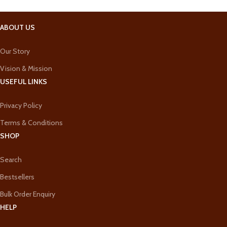
ABOUT US
Our Story
Vision & Mission
USEFUL LINKS
Privacy Policy
Terms & Conditions
SHOP
Search
Bestsellers
Bulk Order Enquiry
HELP