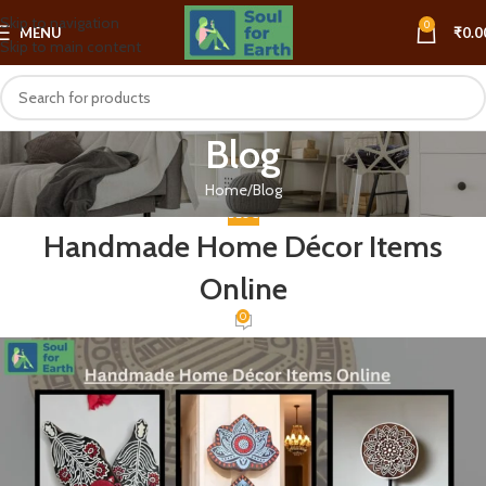
Skip to navigation
0
MENU
₹
0.0
Skip to main content
Blog
Home
Blog
BLOG
Handmade Home Décor Items
Online
0