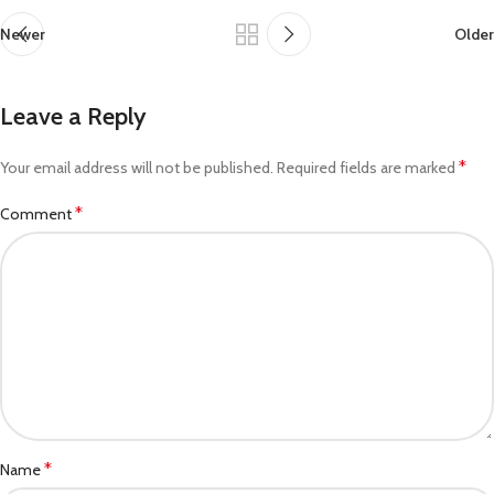
Newer
Older
Leave a Reply
*
Your email address will not be published.
Required fields are marked
*
Comment
*
Name