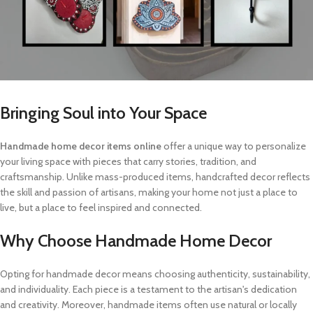
Bringing Soul into Your Space
Handmade home decor items online
offer a unique way to personalize
your living space with pieces that carry stories, tradition, and
craftsmanship. Unlike mass-produced items, handcrafted decor reflects
the skill and passion of artisans, making your home not just a place to
live, but a place to feel inspired and connected.
Why Choose Handmade Home Decor
Opting for handmade decor means choosing authenticity, sustainability,
and individuality. Each piece is a testament to the artisan's dedication
and creativity. Moreover, handmade items often use natural or locally