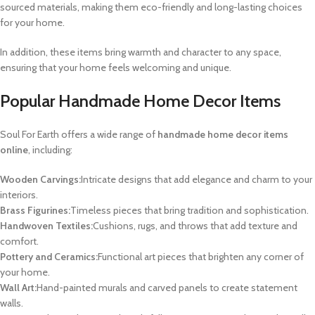
sourced materials, making them eco-friendly and long-lasting choices
for your home.
In addition, these items bring warmth and character to any space,
ensuring that your home feels welcoming and unique.
Popular Handmade Home Decor Items
Soul For Earth offers a wide range of
handmade home decor items
online
, including:
Wooden Carvings:
Intricate designs that add elegance and charm to your
interiors.
Brass Figurines:
Timeless pieces that bring tradition and sophistication.
Handwoven Textiles:
Cushions, rugs, and throws that add texture and
comfort.
Pottery and Ceramics:
Functional art pieces that brighten any corner of
your home.
Wall Art:
Hand-painted murals and carved panels to create statement
walls.