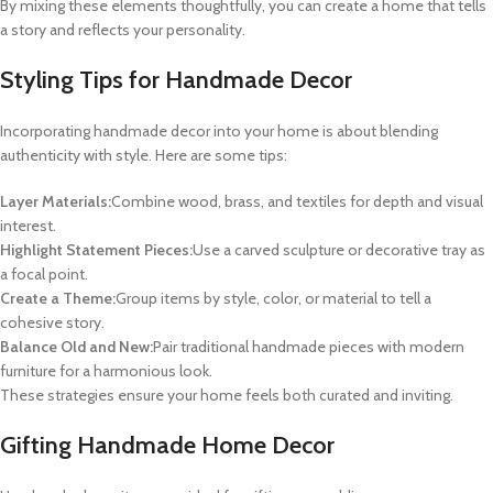
By mixing these elements thoughtfully, you can create a home that tells
a story and reflects your personality.
Styling Tips for Handmade Decor
Incorporating handmade decor into your home is about blending
authenticity with style. Here are some tips:
Layer Materials:
Combine wood, brass, and textiles for depth and visual
interest.
Highlight Statement Pieces:
Use a carved sculpture or decorative tray as
a focal point.
Create a Theme:
Group items by style, color, or material to tell a
cohesive story.
Balance Old and New:
Pair traditional handmade pieces with modern
furniture for a harmonious look.
These strategies ensure your home feels both curated and inviting.
Gifting Handmade Home Decor