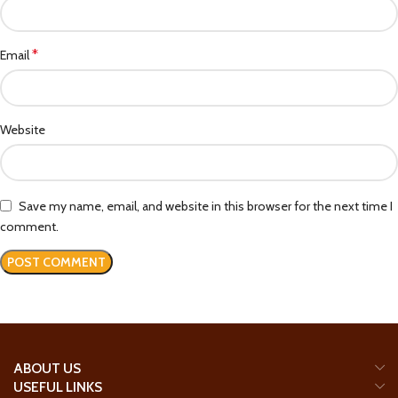
*
Email
Website
Save my name, email, and website in this browser for the next time I
comment.
ABOUT US
USEFUL LINKS