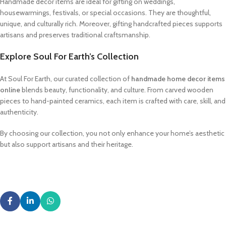
Handmade decor items are ideal for gifting on weddings,
housewarmings, festivals, or special occasions. They are thoughtful,
unique, and culturally rich. Moreover, gifting handcrafted pieces supports
artisans and preserves traditional craftsmanship.
Explore Soul For Earth’s Collection
At Soul For Earth, our curated collection of
handmade home decor items
online
blends beauty, functionality, and culture. From carved wooden
pieces to hand-painted ceramics, each item is crafted with care, skill, and
authenticity.
By choosing our collection, you not only enhance your home’s aesthetic
but also support artisans and their heritage.