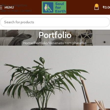
Skip to navigation
0
MENU
₹
0.0
Skip to main content
Portfolio
Home
Portfolio
Venenatis nam phasellus