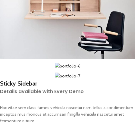
Sticky Sidebar
Details available with Every Demo
Hac vitae sem class fames vehicula nascetur nam tellus a condimentum
inceptos mus rhoncus et accumsan fringilla vehicula nascetur amet
fermentum rutrum.