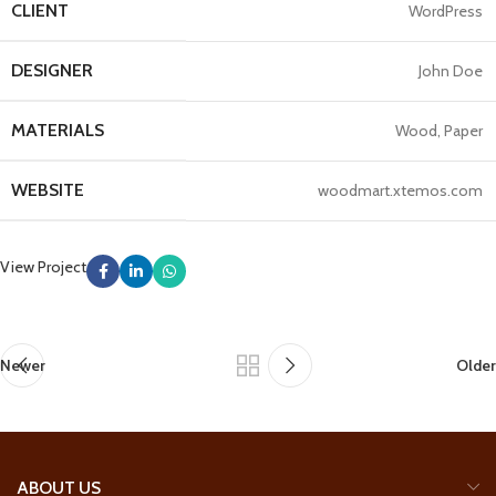
CLIENT
WordPress
DESIGNER
John Doe
MATERIALS
Wood, Paper
WEBSITE
woodmart.xtemos.com
View Project
Newer
Older
ABOUT US